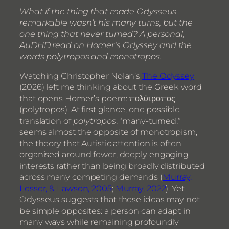
What if the thing that made Odysseus
remarkable wasn’t his many turns, but the
one thing that never turned? A personal,
AuDHD read on Homer’s Odyssey and the
words polytropos and monotropos.
Watching Christopher Nolan’s
The Odyssey
(2026) left me thinking about the Greek word
that opens Homer’s poem: πολύτροπος
(polytropos). At first glance, one possible
translation of
polytropos
, “many-turned,”
seems almost the opposite of monotropism,
the theory that Autistic attention is often
organised around fewer, deeply engaging
interests rather than being broadly distributed
across many competing demands (
Murray,
Lesser, & Lawson, 2005
;
Murray, 2022
). Yet
Odysseus suggests that these ideas may not
be simple opposites: a person can adapt in
many ways while remaining profoundly