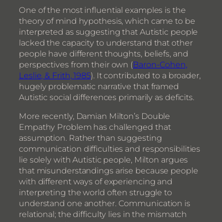
One of the most influential examples is the
theory of mind hypothesis, which came to be
interpreted as suggesting that Autistic people
lacked the capacity to understand that other
people have different thoughts, beliefs, and
perspectives from their own (
Baron-Cohen,
Leslie, & Frith, 1985
). It contributed to a broader,
hugely problematic narrative that framed
Autistic social differences primarily as deficits.
More recently, Damian Milton’s Double
Empathy Problem has challenged that
assumption. Rather than suggesting
communication difficulties and responsibilities
lie solely with Autistic people, Milton argues
that misunderstandings arise because people
with different ways of experiencing and
interpreting the world often struggle to
understand one another. Communication is
relational; the difficulty lies in the mismatch