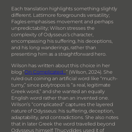
Each translation highlights something slightly
different. Lattimore foregrounds versatility;
Fagles emphasises movement and perhaps
unpredictability; Wilson stresses the
complexity of Odysseus’s character,
encompassing his suffering, his deceptions,
and his long wanderings, rather than
presenting him as a straightforward hero.
Wilson has written about this choice in her
blog “
On Complicated…
” (Wilson, 2024). She
ruled out coining an artificial word like “much-
turny,” since polytropos is “a real, legitimate
Greek word,” and she wanted an equally
English word rather than an invented one.
Wilson’s “complicated” captures the layered
nature of Odysseus: his suffering, deception,
adaptability, and contradictions. She also notes
that in later Greek the word travelled beyond
Odysseus himself: Thucydides used it of