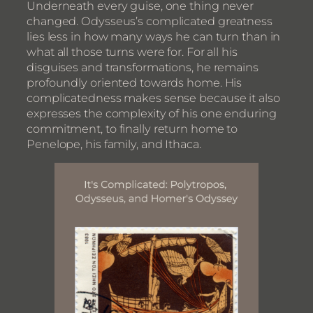
Underneath every guise, one thing never
changed. Odysseus’s complicated greatness
lies less in how many ways he can turn than in
what all those turns were for. For all his
disguises and transformations, he remains
profoundly oriented towards home. His
complicatedness makes sense because it also
expresses the complexity of his one enduring
commitment, to finally return home to
Penelope, his family, and Ithaca.