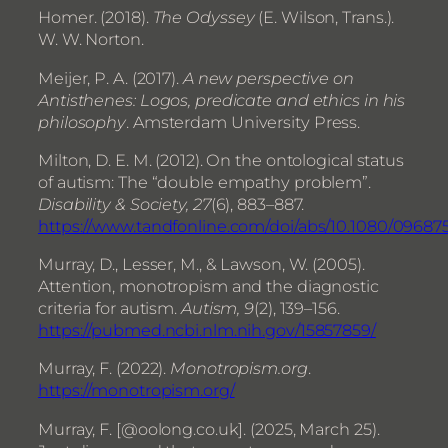
Homer. (2018).
The Odyssey
(E. Wilson, Trans.).
W. W. Norton.
Meijer, P. A. (2017).
A new perspective on
Antisthenes: Logos, predicate and ethics in his
philosophy
. Amsterdam University Press.
Milton, D. E. M. (2012). On the ontological status
of autism: The “double empathy problem”.
Disability & Society, 27
(6), 883–887.
https://www.tandfonline.com/doi/abs/10.1080/09687
Murray, D., Lesser, M., & Lawson, W. (2005).
Attention, monotropism and the diagnostic
criteria for autism.
Autism, 9
(2), 139–156.
https://pubmed.ncbi.nlm.nih.gov/15857859/
Murray, F. (2022).
Monotropism.org
.
https://monotropism.org/
Murray, F. [@oolong.co.uk]. (2025, March 25).