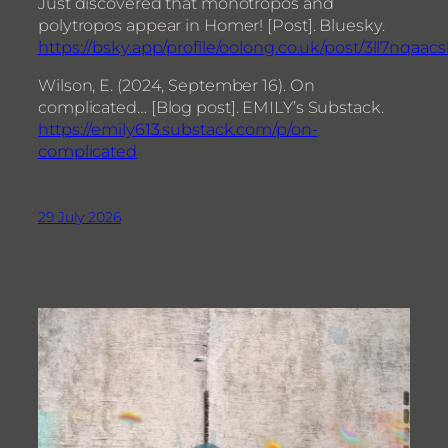
Just discovered that monotropos and
polytropos appear in Homer! [Post]. Bluesky.
https://bsky.app/profile/oolong.co.uk/post/3ll7nqaacs
Wilson, E. (2024, September 16). On
complicated… [Blog post]. EMILY’s Substack.
https://emily613.substack.com/p/on-
complicated
29 July 2026