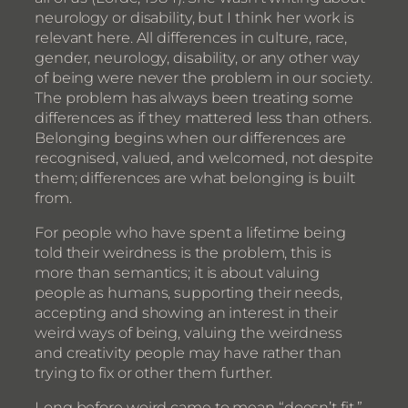
neurology or disability, but I think her work is
relevant here. All differences in culture, race,
gender, neurology, disability, or any other way
of being were never the problem in our society.
The problem has always been treating some
differences as if they mattered less than others.
Belonging begins when our differences are
recognised, valued, and welcomed, not despite
them; differences are what belonging is built
from.
For people who have spent a lifetime being
told their weirdness is the problem, this is
more than semantics; it is about valuing
people as humans, supporting their needs,
accepting and showing an interest in their
weird ways of being, valuing the weirdness
and creativity people may have rather than
trying to fix or other them further.
Long before weird came to mean “doesn’t fit,”