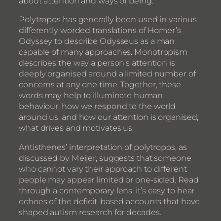
about attention and ways of being.
Polytropos has generally been used in various
differently worded translations of Homer’s
Odyssey to describe Odysseus as a man
capable of many approaches. Monotropism
describes the way a person’s attention is
deeply organised around a limited number of
concerns at any one time. Together, these
words may help to illuminate human
behaviour, how we respond to the world
around us, and how our attention is organised,
what drives and motivates us.
Antisthenes’ interpretation of polytropos, as
discussed by Meijer, suggests that someone
who cannot vary their approach to different
people may appear limited or one-sided. Read
through a contemporary lens, it’s easy to hear
echoes of the deficit-based accounts that have
shaped autism research for decades.