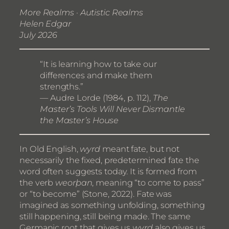
More Realms · Autistic Realms
Helen Edgar
July 2026
“It is learning how to take our
differences and make them
strengths.”
— Audre Lorde (1984, p. 112),
The
Master’s Tools Will Never Dismantle
the Master’s House
In Old English,
wyrd
meant fate, but not
necessarily the fixed, predetermined fate the
word often suggests today. It is formed from
the verb
weorþan
, meaning “to come to pass”
or “to become” (Stone, 2022). Fate was
imagined as something unfolding, something
still happening, still being made. The same
Germanic root that gives us
wyrd
also gives us