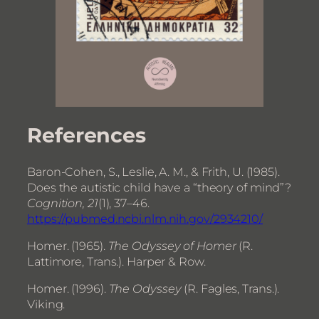
References
Baron-Cohen, S., Leslie, A. M., & Frith, U. (1985).
Does the autistic child have a “theory of mind”?
Cognition, 21
(1), 37–46.
https://pubmed.ncbi.nlm.nih.gov/2934210/
Homer. (1965).
The Odyssey of Homer
(R.
Lattimore, Trans.). Harper & Row.
Homer. (1996).
The Odyssey
(R. Fagles, Trans.).
Viking.