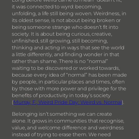
it was connected to wyrd: becoming,
unfolding, a life still being woven. Weirdness, in
its oldest sense, is not about being broken or
being someone strange who doesn’t fit into
society. It is about being curious, creative,
unfinished, still growing, still becoming,
thinking and acting in ways that see the world
a little differently, and finding wonder in that
rather than shame. There is no “normal”
waiting to be discovered or worked towards,
because every idea of “normal” has been made
by people, in particular places and times, often
by those with more power and privilege for the
benefits of productivity in today’s society
(
Murray, F., Weird Pride Day: Weird vs. Normal
).
Belonging isn’t something we can create
alone. It grows in communities that recognise,
value, and welcome difference and weirdness
instead of trying to erase them. We need