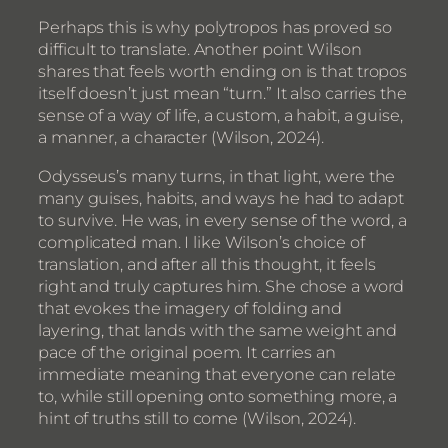
Perhaps this is why polytropos has proved so
difficult to translate. Another point Wilson
shares that feels worth ending on is that tropos
itself doesn’t just mean “turn.” It also carries the
sense of a way of life, a custom, a habit, a guise,
a manner, a character (Wilson, 2024).
Odysseus’s many turns, in that light, were the
many guises, habits, and ways he had to adapt
to survive. He was, in every sense of the word, a
complicated man. I like Wilson’s choice of
translation, and after all this thought, it feels
right and truly captures him. She chose a word
that evokes the imagery of folding and
layering, that lands with the same weight and
pace of the original poem. It carries an
immediate meaning that everyone can relate
to, while still opening onto something more, a
hint of truths still to come (Wilson, 2024).