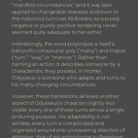
“manifold circumstances,” and it was later
applied to changeable diseases and even to
the notorious turncoat Alcibiades, so a purely
negative or purely positive rendering never
seemed quite adequate to her either.
Interestingly, the word polytropos is itself a
bahuvrihi compound: poly (“many”) and tropos
(“turn,” “way,” or “manner”). Rather than
naming an action, it describes someone by a
characteristic they possess. In Homer,
Odysseus is someone who adapts and turns to
his many changing circumstances.
However, these translations all leave another
aspect of Odysseus’s character slightly less
visible: every one of those turns serves a single,
enduring purpose. His adaptability is not
aimless; every turn is complicated and
organised around one unwavering direction of
attention, that of returning home to Penelope,