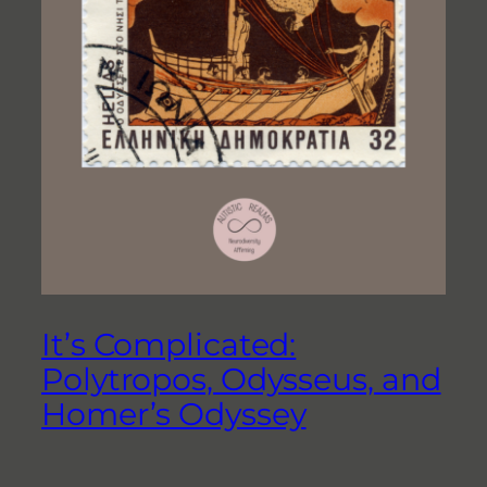
It’s Complicated:
Polytropos, Odysseus, and
Homer’s Odyssey