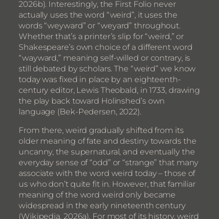
2026b). Interestingly, the First Folio never
actually uses the word “weird”, it uses the
words “weyward” or “weyard” throughout.
Whether that’s a printer’s slip for “weird,” or
Shakespeare’s own choice of a different word
“wayward,” meaning self-willed or contrary, is
still debated by scholars. The “weird” we know
today was fixed in place by an eighteenth-
century editor, Lewis Theobald, in 1733, drawing
the play back toward Holinshed’s own
language (Bek-Pedersen, 2022).
From there, weird gradually shifted from its
older meaning of fate and destiny towards the
uncanny, the supernatural, and eventually the
everyday sense of “odd” or “strange” that many
associate with the word weird today – those of
us who don’t quite fit in. However, that familiar
meaning of the word weird only became
widespread in the early nineteenth century
(Wikipedia, 2026a). For most of its history, weird