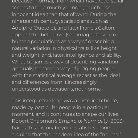
because “normal,” from what I have read so far,
seems to be a much younger, much less
innocent idea than that of wyrd. During the
nineteenth century, statisticians such as
Adolphe Quetelet, and later Francis Galton,
applied the bell curve (see image above) to
human populations as a way of describing
natural variation in physical traits like height
and weight, and, later, intelligence and ability.
What began as a way of describing variation
gradually became a way of judging people,
with the statistical average recast as the ideal
and differences from it increasingly
understood as deviations, not normal.
This interpretive leap was a historical choice,
made by particular people in a particular
moment, and it continues to shape our lives.
Robert Chapman’s
Empire of Normality
(2023)
traces this history beyond statistics alone,
arguing that the modern idea of the “normal”