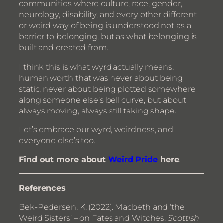
communities where culture, race, gender,
neurology, disability, and every other different
or weird way of being is understood not as a
barrier to belonging, but as what belonging is
built and created from.
I think this is what wyrd actually means,
human worth that was never about being
static, never about being plotted somewhere
along someone else’s bell curve, but about
always moving, always still taking shape.
Let’s embrace our wyrd, weirdness, and
everyone else’s too.
Find out more about
Weird Pride
here
.
References
Bek-Pedersen, K. (2022). Macbeth and ‘the
Weird Sisters’ – on Fates and Witches.
Scottish