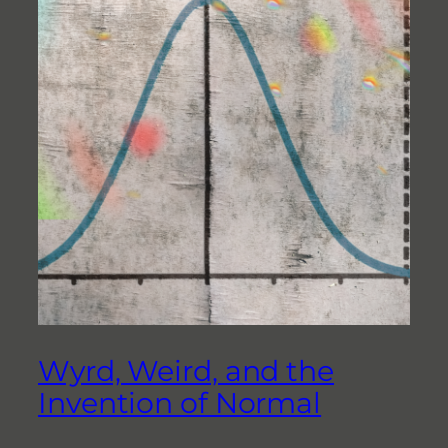
Wyrd, Weird, and the
Invention of Normal