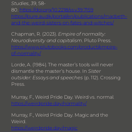
Studies
,
39
, 58-
80.
https://doi.org/10.2218/ss.v39.7159
https://pure.au.dk/portal/en/publications/macbeth-
and-the-weird-sisters-on-fates-and-witches/
Chapman, R. (2023).
Empire of normality:
Neurodiversity and capitalism
. Pluto Press.
https://www.plutobooks.com/product/empire-
of-normality/
Lorde, A. (1984). The master’s tools will never
dismantle the master’s house. In
Sister
outsider: Essays and speeches
(p. 112). Crossing
Press.
Murray, F., Weird Pride Day. Weird vs. normal.
https://weirdpride.day/normality/
Murray, F., Weird Pride Day. Magic and the
Weird.
https://weirdpride.day/magic