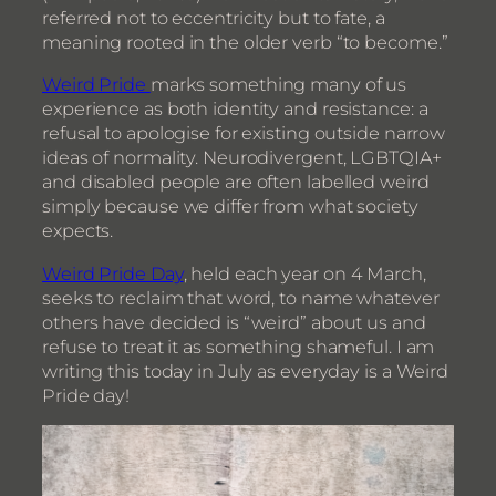
referred not to eccentricity but to fate, a
meaning rooted in the older verb “to become.”
Weird Pride
marks something many of us
experience as both identity and resistance: a
refusal to apologise for existing outside narrow
ideas of normality. Neurodivergent, LGBTQIA+
and disabled people are often labelled weird
simply because we differ from what society
expects.
Weird Pride Day
, held each year on 4 March,
seeks to reclaim that word, to name whatever
others have decided is “weird” about us and
refuse to treat it as something shameful. I am
writing this today in July as everyday is a Weird
Pride day!