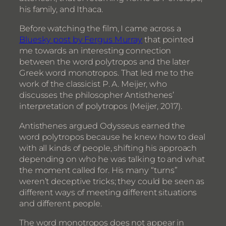
his family, and Ithaca.
Before watching the film, I came across a
Bluesky post by Fergus Murray
that pointed
me towards an interesting connection
between the word polytropos and the later
Greek word monotropos. That led me to the
work of the classicist P. A. Meijer, who
discusses the philosopher Antisthenes’
interpretation of polytropos (Meijer, 2017).
Antisthenes argued Odysseus earned the
word polytropos because he knew how to deal
with all kinds of people, shifting his approach
depending on who he was talking to and what
the moment called for. His many “turns”
weren’t deceptive tricks; they could be seen as
different ways of meeting different situations
and different people.
The word monotropos does not appear in