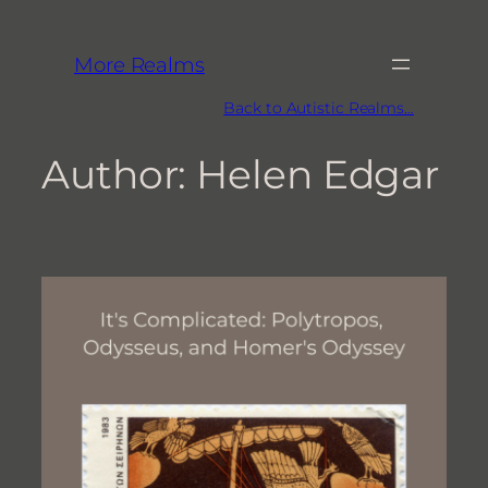
More Realms
Back to Autistic Realms…
Author:
Helen Edgar