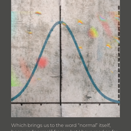
Which brings us to the word “normal” itself,