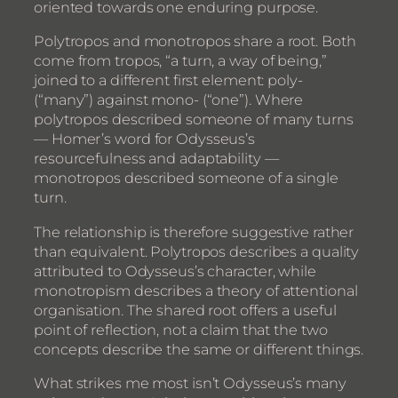
oriented towards one enduring purpose.
Polytropos and monotropos share a root. Both
come from tropos, “a turn, a way of being,”
joined to a different first element: poly-
(“many”) against mono- (“one”). Where
polytropos described someone of many turns
— Homer’s word for Odysseus’s
resourcefulness and adaptability —
monotropos described someone of a single
turn.
The relationship is therefore suggestive rather
than equivalent. Polytropos describes a quality
attributed to Odysseus’s character, while
monotropism describes a theory of attentional
organisation. The shared root offers a useful
point of reflection, not a claim that the two
concepts describe the same or different things.
What strikes me most isn’t Odysseus’s many