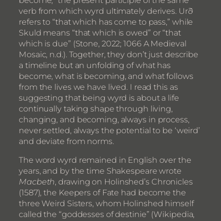
verb from which wyrd ultimately derives. Urð
refers to “that which has come to pass,” while
Skuld means “that which is owed” or “that
which is due” (Stone, 2022; 1066 A Medieval
Mosaic, n.d.). Together, they don’t just describe
a timeline but an unfolding of what has
become, what is becoming, and what follows
from the lives we have lived. I read this as
suggesting that being wyrd is about a life
continually taking shape through living,
changing, and becoming, always in process,
never settled, always the potential to be ‘weird’
and deviate from norms.
The word wyrd remained in English over the
years, and by the time Shakespeare wrote
Macbeth
, drawing on Holinshed’s Chronicles
(1587), the Keepers of Fate had become the
three Weird Sisters, whom Holinshed himself
called the “goddesses of destinie” (Wikipedia,