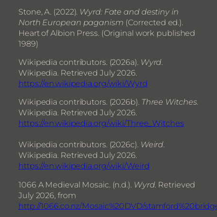
Stone, A. (2022).
Wyrd: Fate and destiny in
North European paganism
(Corrected ed.).
Heart of Albion Press. (Original work published
1989)
Wikipedia contributors. (2026a).
Wyrd
.
Wikipedia. Retrieved July 2026.
https://en.wikipedia.org/wiki/Wyrd
Wikipedia contributors. (2026b).
Three Witches
.
Wikipedia. Retrieved July 2026.
https://en.wikipedia.org/wiki/Three_Witches
Wikipedia contributors. (2026c).
Weird
.
Wikipedia. Retrieved July 2026.
https://en.wikipedia.org/wiki/Weird
1066 A Medieval Mosaic. (n.d.).
Wyrd
. Retrieved
July 2026, from
http://1066.co.nz/Mosaic%20DVD/stamford%20brid