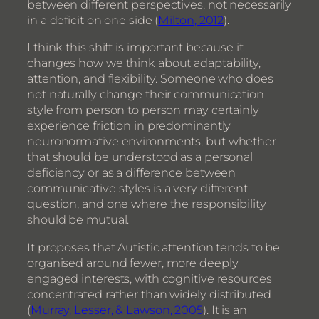
between different perspectives, not necessarily
in a deficit on one side (
Milton, 2012
).
I think this shift is important because it
changes how we think about adaptability,
attention, and flexibility. Someone who does
not naturally change their communication
style from person to person may certainly
experience friction in predominantly
neuronormative environments, but whether
that should be understood as a personal
deficiency or as a difference between
communicative styles is a very different
question, and one where the responsibility
should be mutual.
It proposes that Autistic attention tends to be
organised around fewer, more deeply
engaged interests, with cognitive resources
concentrated rather than widely distributed
(
Murray, Lesser, & Lawson, 2005
). It is an