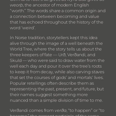
weorþ
, the ancestor of modern English
“worth.” The words share a common origin and
a connection between becoming and value
that has echoed throughout the history of the
word ‘weird’.
In Norse tradition, storytellers kept this idea
alive through the image of a well beneath the
World Tree, where the story tells us about the
three keepers of fate — Urð, Verðandi, and
Skuld — who were said to draw water from the
well each day and pour it over the tree’s roots
to keep it from decay, while also carving staves
that set the courses of gods’ and mortals’ lives.
Popular retellings often describe them as
representing the past, present, and future, but
their names suggest something more
nuanced than a simple division of time to me.
Verðandi comes from
verða
, “to happen” or “to
become,” the present participle of the same