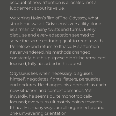
account of how attention is allocated, not a
judgement about its value.
Watching Nolan’s film of The Odyssey, what
struck me wasn’t Odysseus’s versatility alone
as a “man of many twists and turns”. Every
disguise and every adaptation seemed to
serve the same enduring goal: to reunite with
Penelope and return to Ithaca. His attention
never wandered, his methods changed
constantly, but his purpose didn’t; he remained
focused, fully absorbed in his quest.
Odysseus lies when necessary, disguises
himself, negotiates, fights, flatters, persuades,
and endures. He changes his approach as each
new situation and context demands. Yet
inwardly, he seems quite monotropically
focused; every turn ultimately points towards
Ithaca. His many ways are all organised around
one unwavering orientation.