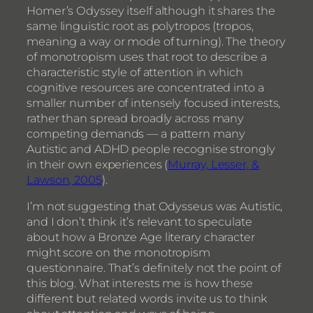
Homer’s Odyssey itself although it shares the
same linguistic root as polytropos (tropos,
meaning a way or mode of turning). The theory
of monotropism uses that root to describe a
characteristic style of attention in which
cognitive resources are concentrated into a
smaller number of intensely focused interests,
rather than spread broadly across many
competing demands — a pattern many
Autistic and ADHD people recognise strongly
in their own experiences (
Murray, Lesser, &
Lawson, 2005
).
I’m not suggesting that Odysseus was Autistic,
and I don’t think it’s relevant to speculate
about how a Bronze Age literary character
might score on the monotropism
questionnaire. That’s definitely not the point of
this blog. What interests me is how these
different but related words invite us to think