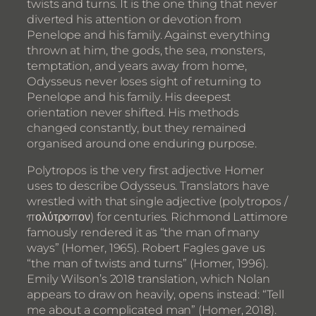
twists and turns. It is the one thing that never
diverted his attention or devotion from
Penelope and his family. Against everything
thrown at him, the gods, the sea, monsters,
temptation, and years away from home,
Odysseus never loses sight of returning to
Penelope and his family. His deepest
orientation never shifted. His methods
changed constantly, but they remained
organised around one enduring purpose.
Polytropos is the very first adjective Homer
uses to describe Odysseus. Translators have
wrestled with that single adjective (polytropos /
πολύτροπον) for centuries. Richmond Lattimore
famously rendered it as “the man of many
ways” (Homer, 1965). Robert Fagles gave us
“the man of twists and turns” (Homer, 1996).
Emily Wilson’s 2018 translation, which Nolan
appears to draw on heavily, opens instead: “Tell
me about a complicated man” (Homer, 2018).