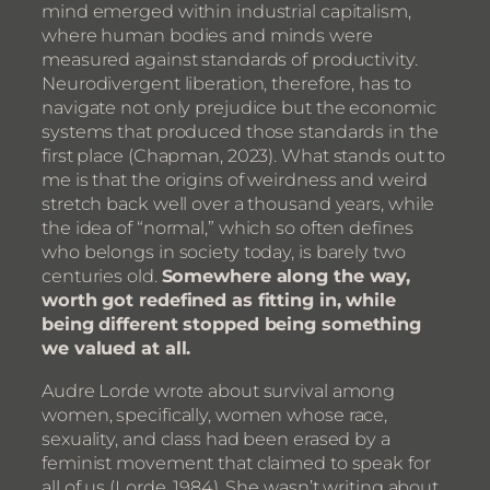
mind emerged within industrial capitalism,
where human bodies and minds were
measured against standards of productivity.
Neurodivergent liberation, therefore, has to
navigate not only prejudice but the economic
systems that produced those standards in the
first place (Chapman, 2023). What stands out to
me is that the origins of weirdness and weird
stretch back well over a thousand years, while
the idea of “normal,” which so often defines
who belongs in society today, is barely two
centuries old.
Somewhere along the way,
worth got redefined as fitting in, while
being different stopped being something
we valued at all.
Audre Lorde wrote about survival among
women, specifically, women whose race,
sexuality, and class had been erased by a
feminist movement that claimed to speak for
all of us (Lorde, 1984). She wasn’t writing about