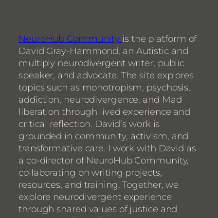
NeuroHub Community
is the platform of
David Gray-Hammond, an Autistic and
multiply neurodivergent writer, public
speaker, and advocate. The site explores
topics such as monotropism, psychosis,
addiction, neurodivergence, and Mad
liberation through lived experience and
critical reflection. David’s work is
grounded in community, activism, and
transformative care. I work with David as
a co-director of NeuroHub Community,
collaborating on writing projects,
resources, and training. Together, we
explore neurodivergent experience
through shared values of justice and