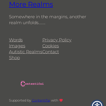
More Realms
Somewhere in the margins, another
realm unfolds……..
Words
Privacy Policy
Images
Cookies
Autistic Realms
Contact
Shop
Supported by
Contentifai
with