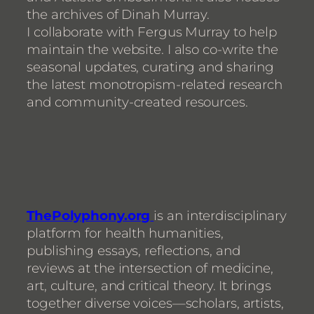
the archives of Dinah Murray.
I collaborate with Fergus Murray to help
maintain the website. I also co-write the
seasonal updates, curating and sharing
the latest monotropism-related research
and community-created resources.
ThePolyphony.org
is an interdisciplinary
platform for health humanities,
publishing essays, reflections, and
reviews at the intersection of medicine,
art, culture, and critical theory. It brings
together diverse voices—scholars, artists,