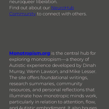
neuroqueer liberation.
Find out about our
NeuroHub
Community
to connect with others.
Monotropism.org
is the central hub for
exploring monotropism—a theory of
Autistic experience developed by Dinah
Murray, Wenn Lawson, and Mike Lesser.
The site offers foundational writings,
research summaries, community
resources, and personal reflections that
illuminate how monotropic minds work,
particularly in relation to attention, flow,
and Autistic embodiment. It also houses