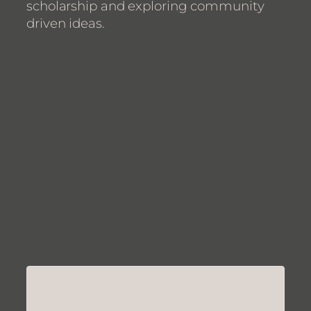
scholarship and exploring community
driven ideas.