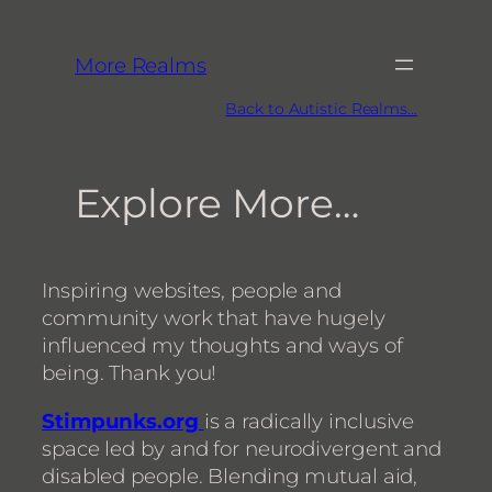
More Realms
Back to Autistic Realms…
Explore More…
Inspiring websites, people and
community work that have hugely
influenced my thoughts and ways of
being. Thank you!
Stimpunks.org
is a radically inclusive
space led by and for neurodivergent and
disabled people. Blending mutual aid,