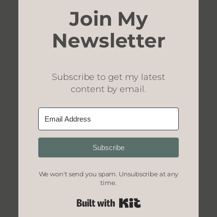
Join My
Newsletter
Subscribe to get my latest
content by email.
Subscribe
We won't send you spam. Unsubscribe at any
time.
Built with Kit