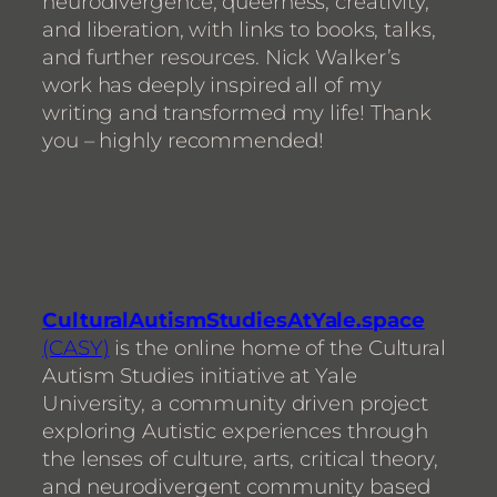
neurodivergence, queerness, creativity,
and liberation, with links to books, talks,
and further resources. Nick Walker’s
work has deeply inspired all of my
writing and transformed my life! Thank
you – highly recommended!
CulturalAutismStudiesAtYale.space
(CASY)
is the online home of the Cultural
Autism Studies initiative at Yale
University, a community driven project
exploring Autistic experiences through
the lenses of culture, arts, critical theory,
and neurodivergent community based