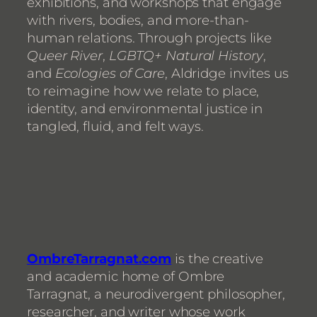
exhibitions, and workshops that engage
with rivers, bodies, and more-than-
human relations. Through projects like
Queer River
,
LGBTQ+ Natural History
,
and
Ecologies of Care
, Aldridge invites us
to reimagine how we relate to place,
identity, and environmental justice in
tangled, fluid, and felt ways.
OmbreTarragnat.com
is the creative
and academic home of Ombre
Tarragnat, a neurodivergent philosopher,
researcher, and writer whose work