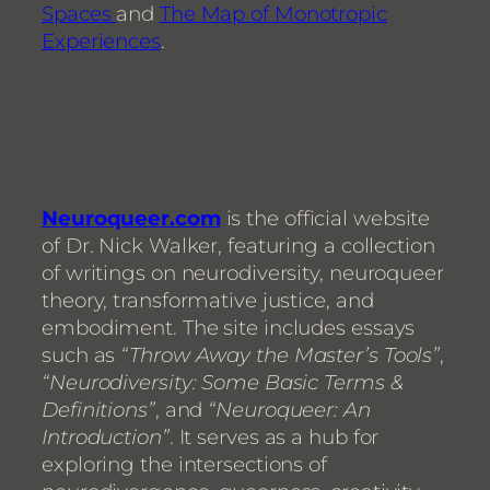
Spaces
and
The Map of Monotropic
Experiences
.
Neuroqueer.com
is the official website
of Dr. Nick Walker, featuring a collection
of writings on neurodiversity, neuroqueer
theory, transformative justice, and
embodiment. The site includes essays
such as
“Throw Away the Master’s Tools”
,
“Neurodiversity: Some Basic Terms &
Definitions”
, and
“Neuroqueer: An
Introduction”
. It serves as a hub for
exploring the intersections of