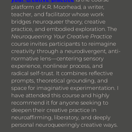
platform of K.R. Moorhead, a writer,
teacher, and facilitator whose work
bridges neuroqueer theory, creative
practice, and embodied exploration. The
Neuroqueering Your Creative Practice
course invites participants to reimagine
creativity through a neurodivergent, anti-
normative lens—centering sensory
experience, nonlinear process, and
radical self-trust. It combines reflective
prompts, theoretical grounding, and
space for imaginative experimentation. I
have attended this course and highly
recommend it for anyone seeking to
deepen their creative practice in
neuroaffirming, liberatory, and deeply
personal neuroqueeringly creative ways.