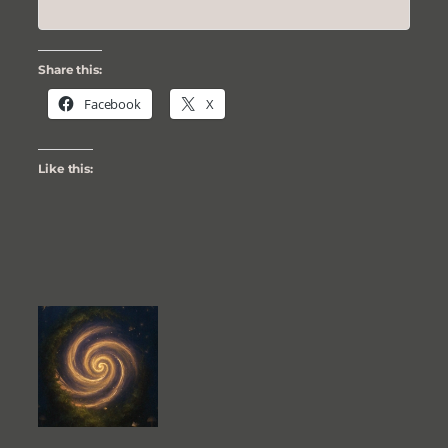
Share this:
Facebook
X
Like this: