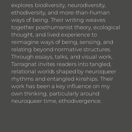
explores biodiversity, neurodiversity,
ethodiversity, and more-than-human
ways of being. Their writing weaves
together posthumanist theory, ecological
thought, and lived experience to
reimagine ways of being, sensing, and
relating beyond normative structures.
Through essays, talks, and visual work,
Tarragnat invites readers into tangled,
relational worlds shaped by neuroqueer
rhythms and entangled kinships. Their
work has been a key influence on my
own thinking, particularly around
neuroqueer time, ethodivergence.