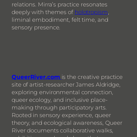
relations. Mirra’s practice resonates
deeply with themes of
holotropism
,
liminal embodiment, felt time, and
sensory presence.
QueerRiver.com
is the creative practice
site of artist-researcher James Aldridge,
exploring environmental connection,
queer ecology, and inclusive place-
making through participatory arts.
Rooted in sensory experience, queer
theory, and ecological awareness, Queer
River documents collaborative walks,