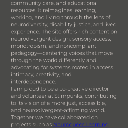
community care, and educational
resources, it reimagines learning,
working, and living through the lens of
neurodiversity, disability justice, and lived
experience. The site offers rich content on
neurodivergent design, sensory access,
monotropism, and noncompliant
pedagogy—centering voices that move
through the world differently and
advocating for systems rooted in access
intimacy, creativity, and
interdependence.
I am proud to be a co-creative director
and volunteer at Stimpunks, contributing
to its vision of a more just, accessible,
and neurodivergent-affirming world.
Together we have collaborated on
projects such as
Neuroqueer Learning