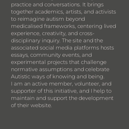
practice and conversations. It brings
together academics, artists, and activists
to reimagine autism beyond
medicalised frameworks, centering lived
experience, creativity, and cross-
disciplinary inquiry. The site and the
associated social media platforms hosts
essays, community events, and
experimental projects that challenge
normative assumptions and celebrate
Autistic ways of knowing and being.
I am an active member, volunteer, and
supporter of this initiative, and I help to
maintain and support the development
of their website.