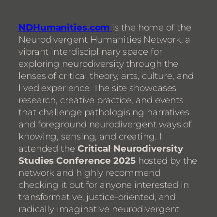
NDHumanities.com
is the home of the
Neurodivergent Humanities Network, a
vibrant interdisciplinary space for
exploring neurodiversity through the
lenses of critical theory, arts, culture, and
lived experience. The site showcases
research, creative practice, and events
that challenge pathologising narratives
and foreground neurodivergent ways of
knowing, sensing, and creating. I
attended the
Critical Neurodiversity
Studies Conference 2025
hosted by the
network and highly recommend
checking it out for anyone interested in
transformative, justice-oriented, and
radically imaginative neurodivergent