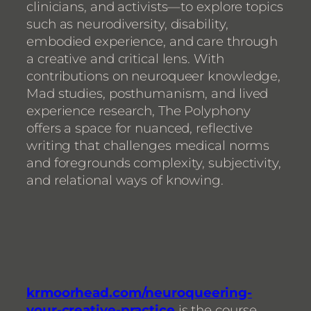
clinicians, and activists—to explore topics
such as neurodiversity, disability,
embodied experience, and care through
a creative and critical lens. With
contributions on neuroqueer knowledge,
Mad studies, posthumanism, and lived
experience research, The Polyphony
offers a space for nuanced, reflective
writing that challenges medical norms
and foregrounds complexity, subjectivity,
and relational ways of knowing.
krmoorhead.com/neuroqueering-
your-creative-practice
is the course