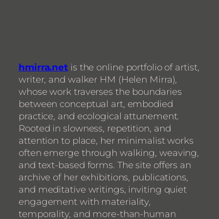
hmirra.net
is the online portfolio of artist,
writer, and walker HM (Helen Mirra),
whose work traverses the boundaries
between conceptual art, embodied
practice, and ecological attunement.
Rooted in slowness, repetition, and
attention to place, her minimalist works
often emerge through walking, weaving,
and text-based forms. The site offers an
archive of her exhibitions, publications,
and meditative writings, inviting quiet
engagement with materiality,
temporality, and more-than-human