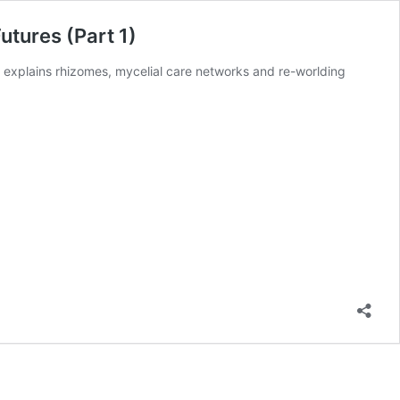
tures (Part 1)
 explains rhizomes, mycelial care networks and re-worlding