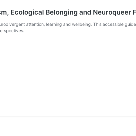
m, Ecological Belonging and Neuroqueer Fu
odivergent attention, learning and wellbeing. This accessible guide
erspectives.