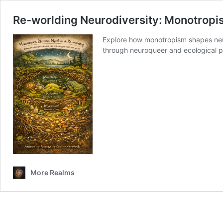
Re-worlding Neurodiversity: Monotropis
Explore how monotropism shapes neur
through neuroqueer and ecological p
More Realms